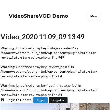
VideoShareVOD Demo
Menu
Video_2020 11 09_09 13 49
Warning
: Undefined array key "category_select" in
/home/vsvdemo/public_html/wp-content/plugins/rate-star-
review/rate-star-review.php
on line
949
Warning
: Undefined array key "review_posts" in
/home/vsvdemo/public_html/wp-content/plugins/rate-star-
review/rate-star-review.php
on line
84
Warning
: Undefined array key "voting_categories" in
/home/vsvdemo/public_html/wp-content/plugins/rate-star-
review/rate-star-review.php
on line
84
Login to Donate:
Login
Register