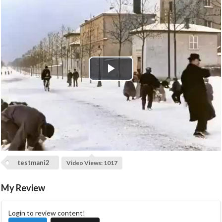
P
l
a
y
testmani2
Video Views: 1017
V
My Review
i
d
Login to review content!