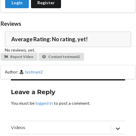
Login
Register
e
o
Reviews
Average Rating: No rating, yet!
No reviews, yet.
Report Video
Contact testmani2
Author:
testmani2
Leave a Reply
You must be
logged in
to post a comment.
expand
Videos
child