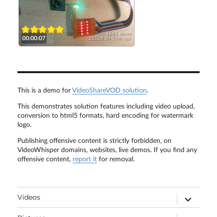
1861 views
00:00:07
2152d 0h 30m ago
This is a demo for
VideoShareVOD solution
.
This demonstrates solution features including video upload,
conversion to html5 formats, hard encoding for watermark
logo.
Publishing offensive content is strictly forbidden, on
VideoWhisper domains, websites, live demos. If you find any
offensive content,
report it
for removal.
expand
Videos
child
menu