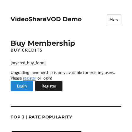
VideoShareVOD Demo
Menu
Buy Membership
BUY CREDITS
[mycred_buy_form]
Upgrading membership is only available for existing users.
Please
register
or login!
Login
Register
TOP 3 | RATE POPULARITY