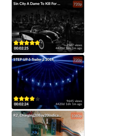
Sin City A Dame To Kill For Official Trailer 2 2014 Jessica Alba Mickey Rourke HD
720p
7267 views
00:02:25
4420d 16h 1m ago
STEP UP 5 Trailer 2 2014
720p
9645 views
00:02:24
4420d 16h 1m ago
R2_Charging20Bay20Indicators
1080p