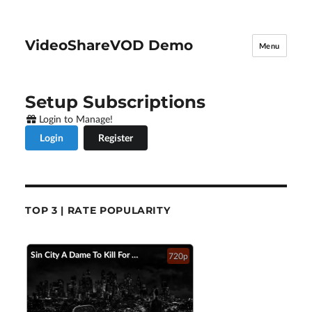
VideoShareVOD Demo
Menu
Setup Subscriptions
Login to Manage!
Login
Register
TOP 3 | RATE POPULARITY
Sin City A Dame To Kill For Official Trailer 2 2014 Jessica Alba Mickey Rourke HD
720p