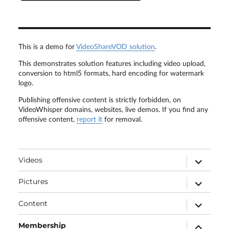
This is a demo for
VideoShareVOD solution
.
This demonstrates solution features including video upload,
conversion to html5 formats, hard encoding for watermark
logo.
Publishing offensive content is strictly forbidden, on
VideoWhisper domains, websites, live demos. If you find any
offensive content,
report it
for removal.
expand
Videos
child
menu
expand
Pictures
child
menu
expand
Content
child
menu
expand
Membership