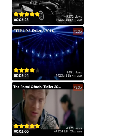
7272 views
00:02:25
4423d 11h 4m ago
STEP UP 5 Trailer 2 2014
720p
9651 views
00:02:24
4423d 11h 4m ago
The Portal Official Trailer 2014 Tahmoh Penikett Fantasy Short Film HD
720p
4175 views
00:02:00
4422d 21h 28m ago