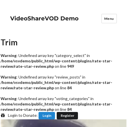
VideoShareVOD Demo
Menu
Trim
Warning
: Undefined array key "category_select" in
/home/vsvdemo/public_html/wp-content/plugins/rate-star-
review/rate-star-review.php
on line
949
Warning
: Undefined array key "review_posts" in
/home/vsvdemo/public_html/wp-content/plugins/rate-star-
review/rate-star-review.php
on line
84
Warning
: Undefined array key "voting_categories" in
/home/vsvdemo/public_html/wp-content/plugins/rate-star-
review/rate-star-review.php
on line
84
Login to Donate:
Login
Register