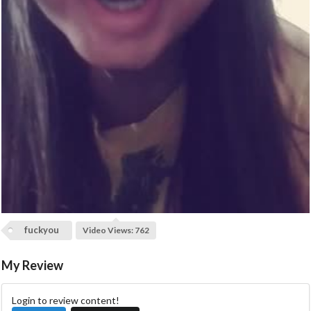
a
y
V
i
d
e
o
fuckyou
Video Views: 762
My Review
Login to review content!