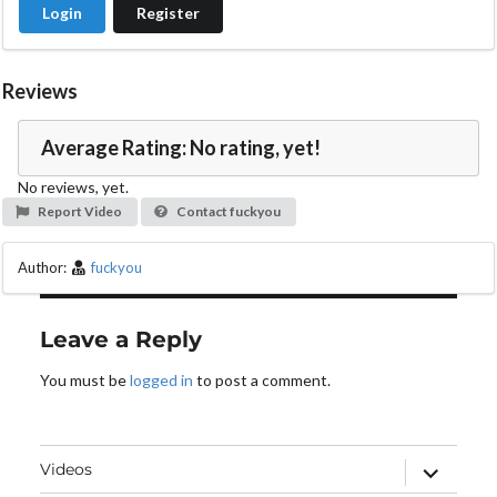
Login
Register
Reviews
Average Rating: No rating, yet!
No reviews, yet.
Report Video
Contact fuckyou
Author:
fuckyou
Leave a Reply
You must be
logged in
to post a comment.
expand
Videos
child