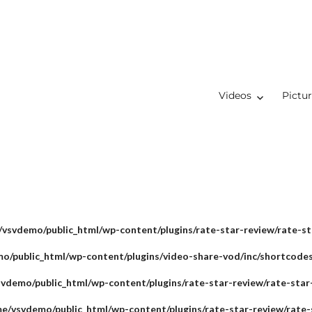
Videos
Pictu
vsvdemo/public_html/wp-content/plugins/rate-star-review/rate-st
o/public_html/wp-content/plugins/video-share-vod/inc/shortcode
vdemo/public_html/wp-content/plugins/rate-star-review/rate-star
e/vsvdemo/public_html/wp-content/plugins/rate-star-review/rate-