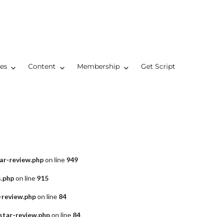
res
Content
Membership
Get Script
ar-review.php
on line
949
s.php
on line
915
-review.php
on line
84
star-review.php
on line
84