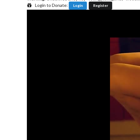
Login to Donate:
Login
Register