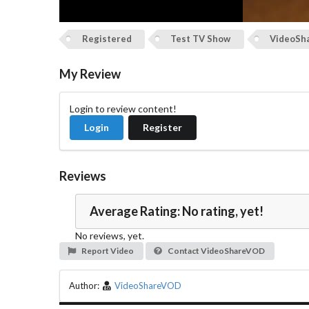
Registered
Test TV Show
VideoSh
My Review
Login to review content!
Login
Register
Reviews
Average Rating: No rating, yet!
No reviews, yet.
Report Video
Contact VideoShareVOD
Author:
VideoShareVOD