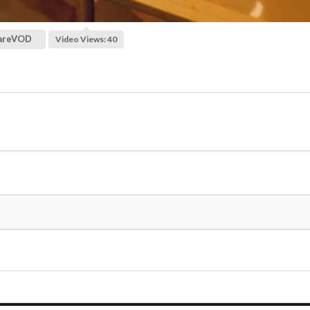
areVOD
Video Views: 40