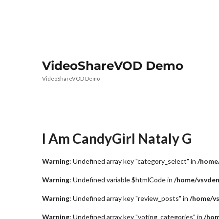
VideoShareVOD Demo
VideoShareVOD Demo
I Am CandyGirl Nataly G
Warning
: Undefined array key "category_select" in
/home/
Warning
: Undefined variable $htmlCode in
/home/vsvdem
Warning
: Undefined array key "review_posts" in
/home/vs
Warning
: Undefined array key "voting_categories" in
/hom