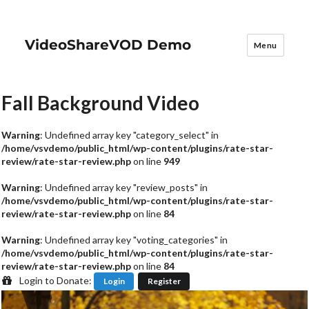
VideoShareVOD Demo
Menu
Fall Background Video
Warning
: Undefined array key "category_select" in
/home/vsvdemo/public_html/wp-content/plugins/rate-star-
review/rate-star-review.php
on line
949
Warning
: Undefined array key "review_posts" in
/home/vsvdemo/public_html/wp-content/plugins/rate-star-
review/rate-star-review.php
on line
84
Warning
: Undefined array key "voting_categories" in
/home/vsvdemo/public_html/wp-content/plugins/rate-star-
review/rate-star-review.php
on line
84
Login to Donate:
Login
Register