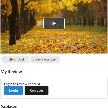
P
l
a
aliyam.layf
y
Video Views: 2264
V
My Review
i
Login to review content!
Login
Register
d
e
Reviews