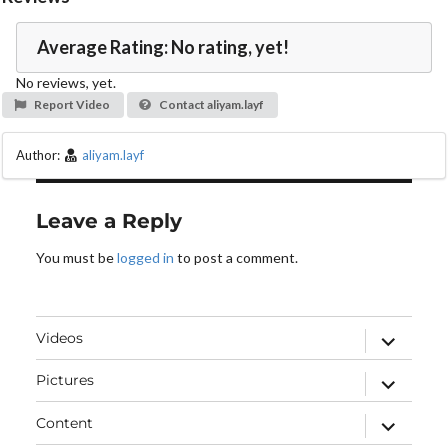
o
Average Rating: No rating, yet!
No reviews, yet.
Report Video
Contact aliyam.layf
Author:
aliyam.layf
Leave a Reply
You must be
logged in
to post a comment.
expand
Videos
child
menu
expand
Pictures
child
menu
expand
Content
child