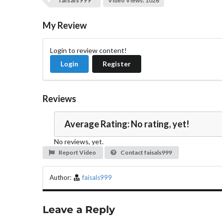
faisals999
Video Views: 1026
My Review
Login to review content!
Login
Register
Reviews
Average Rating: No rating, yet!
No reviews, yet.
Report Video
Contact faisals999
Author:
faisals999
Leave a Reply