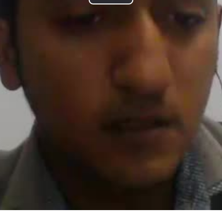
P
l
a
y
V
i
d
e
o