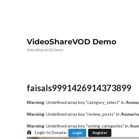
VideoShareVOD Demo
VideoShareVOD Demo
faisals9991426914373899
Warning
: Undefined array key "category_select" in
/home/
Warning
: Undefined array key "review_posts" in
/home/vs
Warning
: Undefined array key "voting_categories" in
/hom
Login to Donate:
Login
Register