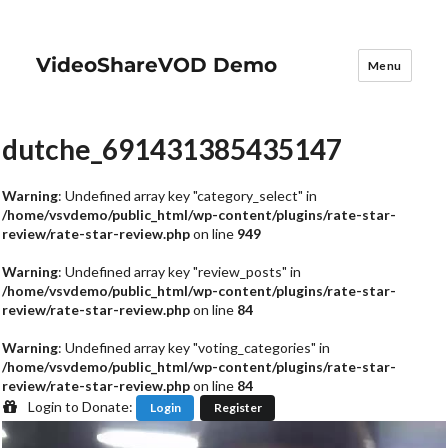
VideoShareVOD Demo
Menu
dutche_691431385435147
Warning
: Undefined array key "category_select" in
/home/vsvdemo/public_html/wp-content/plugins/rate-star-
review/rate-star-review.php
on line
949
Warning
: Undefined array key "review_posts" in
/home/vsvdemo/public_html/wp-content/plugins/rate-star-
review/rate-star-review.php
on line
84
Warning
: Undefined array key "voting_categories" in
/home/vsvdemo/public_html/wp-content/plugins/rate-star-
review/rate-star-review.php
on line
84
Login to Donate:
Login
Register