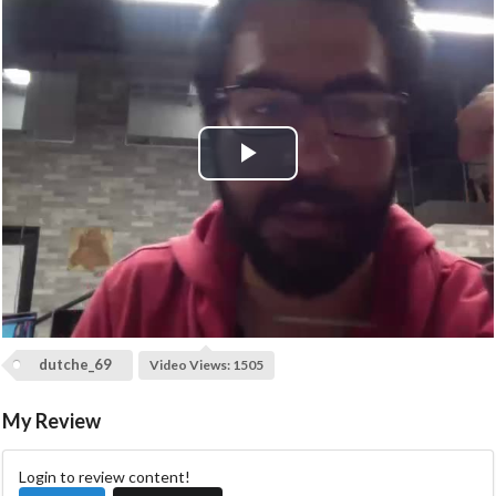
P
l
a
y
dutche_69
Video Views: 1505
V
My Review
i
d
Login to review content!