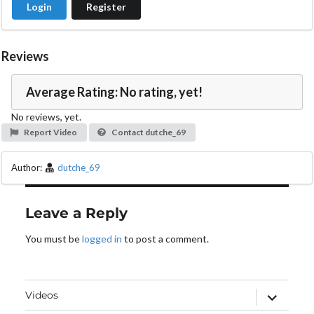
Login
Register
e
o
Reviews
Average Rating: No rating, yet!
No reviews, yet.
Report Video
Contact dutche_69
Author:
dutche_69
Leave a Reply
You must be
logged in
to post a comment.
expand
Videos
child