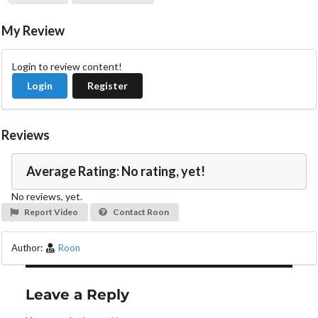
V
i
My Review
d
Login to review content!
Login
Register
e
o
Reviews
Average Rating: No rating, yet!
No reviews, yet.
Report Video
Contact Roon
Author:
Roon
Leave a Reply