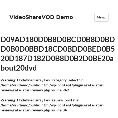
VideoShareVOD Demo
Menu
D09AD180D0B8D0BCD0B8D0BD
D0B0D0BBD18CD0BDD0BED0B5
20D187D182D0B8D0B2D0BE20a
bout20dvd
Warning
: Undefined array key "category_select" in
/home/vsvdemo/public_html/wp-content/plugins/rate-star-
review/rate-star-review.php
on line
949
Warning
: Undefined array key "review_posts" in
/home/vsvdemo/public_html/wp-content/plugins/rate-star-
review/rate-star-review.php
on line
84