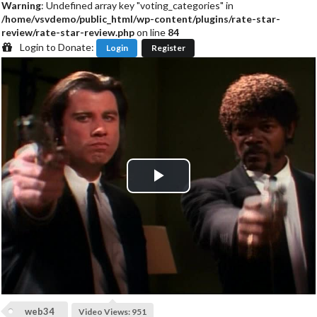
Warning
: Undefined array key "voting_categories" in
/home/vsvdemo/public_html/wp-content/plugins/rate-star-
review/rate-star-review.php
on line
84
Login to Donate:
Login
Register
P
l
a
y
web34
Video Views: 951