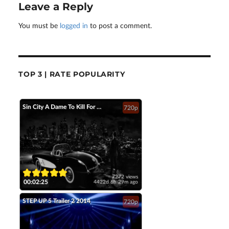
Leave a Reply
You must be
logged in
to post a comment.
TOP 3 | RATE POPULARITY
Sin City A Dame To Kill For Official Trailer 2 2014 Jessica Alba Mickey Rourke HD
720p
7272 views
00:02:25
4422d 6h 29m ago
STEP UP 5 Trailer 2 2014
720p