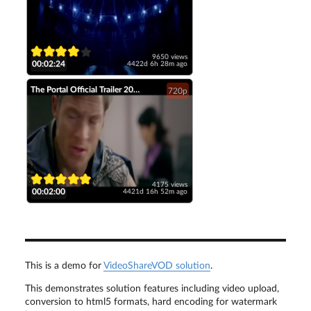
9650 views
00:02:24
4422d 6h 28m ago
The Portal Official Trailer 2014 Tahmoh Penikett Fantasy Short Film HD
720p
4175 views
00:02:00
4421d 16h 52m ago
This is a demo for
VideoShareVOD solution
.
This demonstrates solution features including video upload,
conversion to html5 formats, hard encoding for watermark