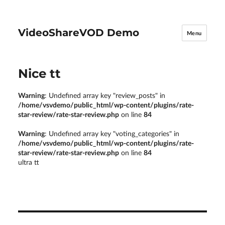
VideoShareVOD Demo
Menu
Nice tt
Warning
: Undefined array key "review_posts" in
/home/vsvdemo/public_html/wp-content/plugins/rate-
star-review/rate-star-review.php
on line
84
Warning
: Undefined array key "voting_categories" in
/home/vsvdemo/public_html/wp-content/plugins/rate-
star-review/rate-star-review.php
on line
84
ultra tt