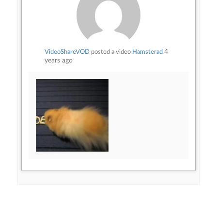
4
VideoShareVOD
posted a video
Hamsterad
years ago