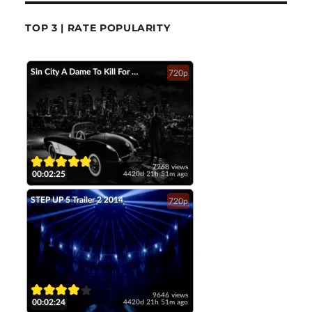
TOP 3 | RATE POPULARITY
Sin City A Dame To Kill For Official Trailer 2 2014 Jessica Alba Mickey Rourke HD
720p
7268 views
00:02:25
4420d 21h 51m ago
STEP UP 5 Trailer 2 2014
720p
9646 views
00:02:24
4420d 21h 51m ago