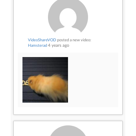
VideoShareVOD
posted a new video:
4 years ago
Hamsterad