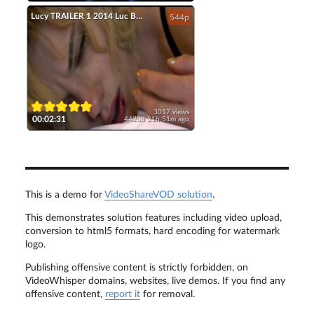
Lucy TRAILER 1 2014 Luc Besson Scarlett Johansson Movie HD
544p
3017 views
00:02:31
4420d 21h 51m ago
This is a demo for
VideoShareVOD solution
.
This demonstrates solution features including video upload,
conversion to html5 formats, hard encoding for watermark
logo.
Publishing offensive content is strictly forbidden, on
VideoWhisper domains, websites, live demos. If you find any
offensive content,
report it
for removal.