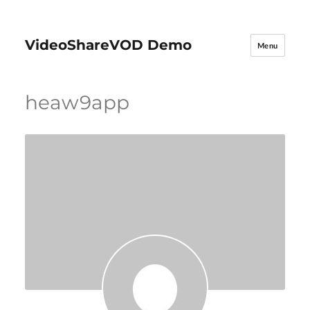
VideoShareVOD Demo
Menu
heaw9app