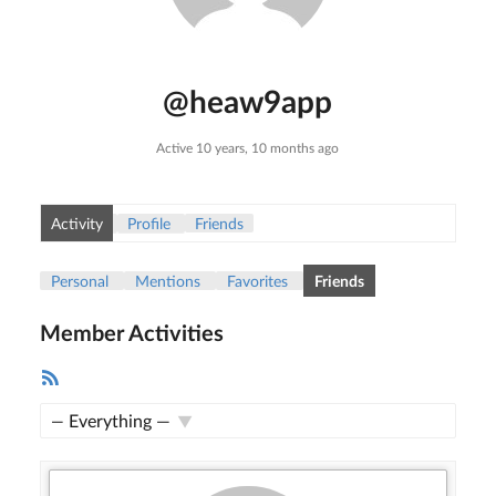
@heaw9app
Active 10 years, 10 months ago
Activity
Profile
Friends
Personal
Mentions
Favorites
Friends
Member Activities
RSS
Feed
Show: