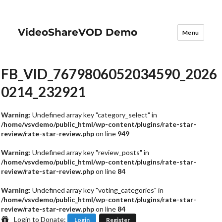
VideoShareVOD Demo
Menu
FB_VID_7679806052034590_2026
0214_232921
Warning
: Undefined array key "category_select" in
/home/vsvdemo/public_html/wp-content/plugins/rate-star-
review/rate-star-review.php
on line
949
Warning
: Undefined array key "review_posts" in
/home/vsvdemo/public_html/wp-content/plugins/rate-star-
review/rate-star-review.php
on line
84
Warning
: Undefined array key "voting_categories" in
/home/vsvdemo/public_html/wp-content/plugins/rate-star-
review/rate-star-review.php
on line
84
Login to Donate:
Login
Register