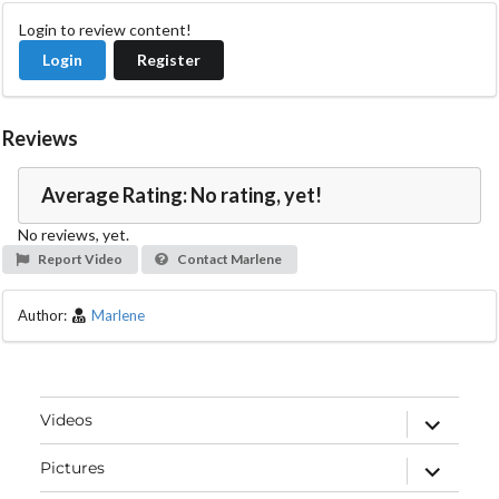
Login to review content!
Login
Register
Reviews
Average Rating: No rating, yet!
No reviews, yet.
Report Video
Contact Marlene
Author:
Marlene
expand
Videos
child
menu
expand
Pictures
child