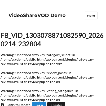
VideoShareVOD Demo
Menu
FB_VID_1303078871082590_2026
0214_232804
Warning
: Undefined array key "category_select" in
/home/vsvdemo/public_html/wp-content/plugins/rate-star-
review/rate-star-review.php
on line
949
Warning
: Undefined array key "review_posts" in
/home/vsvdemo/public_html/wp-content/plugins/rate-star-
review/rate-star-review.php
on line
84
Warning
: Undefined array key "voting_categories" in
/home/vsvdemo/public_html/wp-content/plugins/rate-star-
review/rate-star-review.php
on line
84
Login to Donate:
Login
Register