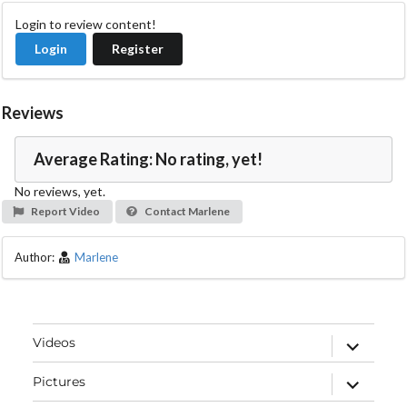
Login to review content!
Login
Register
Reviews
Average Rating: No rating, yet!
No reviews, yet.
Report Video
Contact Marlene
Author:
Marlene
expand
Videos
child
menu
expand
Pictures
child