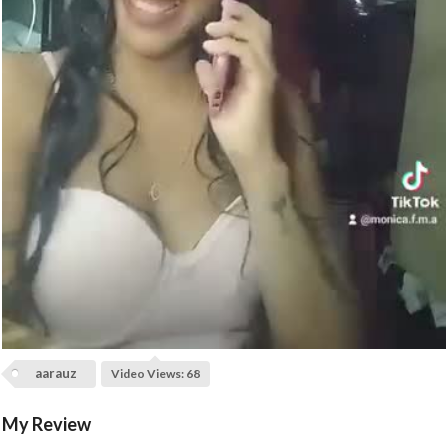
l
a
y
V
i
d
e
o
aarauz
Video Views: 68
My Review