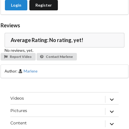
Login
Register
Reviews
Average Rating: No rating, yet!
No reviews, yet.
Report Video
Contact Marlene
Author:
Marlene
expand
Videos
child
menu
expand
Pictures
child
menu
expand
Content
child