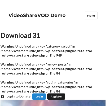
VideoShareVOD Demo
Menu
Download 31
Warning
: Undefined array key "category_select" in
/home/vsvdemo/public_html/wp-content/plugins/rate-star-
review/rate-star-review.php
on line
949
Warning
: Undefined array key "review_posts" in
/home/vsvdemo/public_html/wp-content/plugins/rate-star-
review/rate-star-review.php
on line
84
Warning
: Undefined array key "voting_categories" in
/home/vsvdemo/public_html/wp-content/plugins/rate-star-
review/rate-star-review.php
on line
84
Login to Donate:
Login
Register