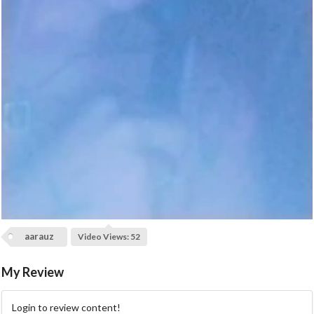
a
y
V
i
d
e
o
aarauz
Video Views: 52
My Review
Login to review content!