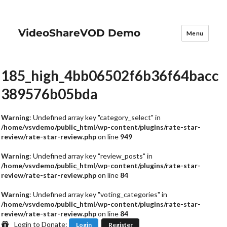
VideoShareVOD Demo
Menu
185_high_4bb06502f6b36f64bacc
389576b05bda
Warning
: Undefined array key "category_select" in
/home/vsvdemo/public_html/wp-content/plugins/rate-star-
review/rate-star-review.php
on line
949
Warning
: Undefined array key "review_posts" in
/home/vsvdemo/public_html/wp-content/plugins/rate-star-
review/rate-star-review.php
on line
84
Warning
: Undefined array key "voting_categories" in
/home/vsvdemo/public_html/wp-content/plugins/rate-star-
review/rate-star-review.php
on line
84
Login to Donate:
Login
Register