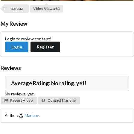
i
aarauz
Video Views: 83
d
My Review
e
Login to review content!
Login
Register
o
Reviews
Average Rating: No rating, yet!
No reviews, yet.
Report Video
Contact Marlene
Author:
Marlene