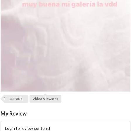
a
y
V
i
d
e
o
aarauz
Video Views: 81
My Review
Login to review content!