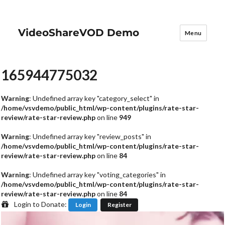
VideoShareVOD Demo
Menu
165944775032
Warning
: Undefined array key "category_select" in
/home/vsvdemo/public_html/wp-content/plugins/rate-star-
review/rate-star-review.php
on line
949
Warning
: Undefined array key "review_posts" in
/home/vsvdemo/public_html/wp-content/plugins/rate-star-
review/rate-star-review.php
on line
84
Warning
: Undefined array key "voting_categories" in
/home/vsvdemo/public_html/wp-content/plugins/rate-star-
review/rate-star-review.php
on line
84
Login to Donate:
Login
Register