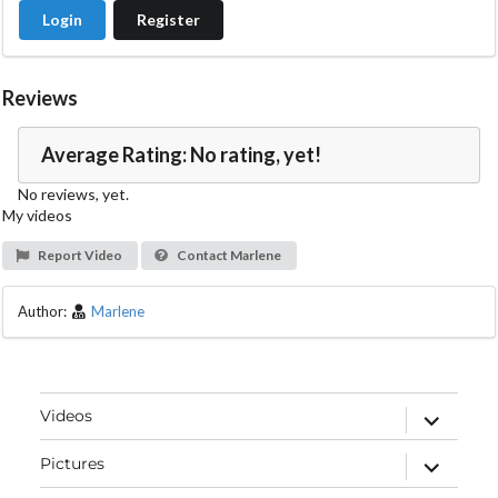
Login
Register
Reviews
Average Rating: No rating, yet!
No reviews, yet.
My videos
Report Video
Contact Marlene
Author:
Marlene
expand
Videos
child
menu
expand
Pictures
child
menu