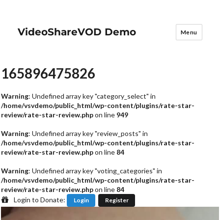
VideoShareVOD Demo
Menu
165896475826
Warning
: Undefined array key "category_select" in
/home/vsvdemo/public_html/wp-content/plugins/rate-star-
review/rate-star-review.php
on line
949
Warning
: Undefined array key "review_posts" in
/home/vsvdemo/public_html/wp-content/plugins/rate-star-
review/rate-star-review.php
on line
84
Warning
: Undefined array key "voting_categories" in
/home/vsvdemo/public_html/wp-content/plugins/rate-star-
review/rate-star-review.php
on line
84
Login to Donate:
Login
Register