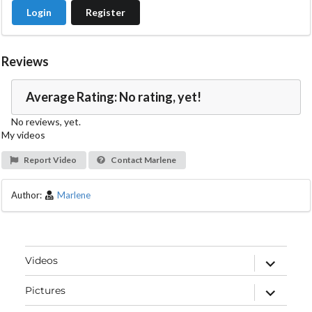
Login
Register
Reviews
Average Rating: No rating, yet!
No reviews, yet.
My videos
Report Video
Contact Marlene
Author:
Marlene
expand
Videos
child
menu
expand
Pictures
child
menu