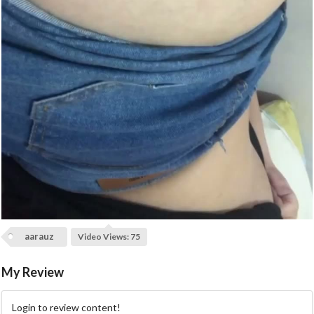
a
y
V
i
d
e
o
aarauz
Video Views: 75
My Review
Login to review content!