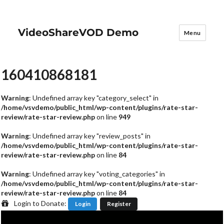
VideoShareVOD Demo
Menu
160410868181
Warning
: Undefined array key "category_select" in
/home/vsvdemo/public_html/wp-content/plugins/rate-star-
review/rate-star-review.php
on line
949
Warning
: Undefined array key "review_posts" in
/home/vsvdemo/public_html/wp-content/plugins/rate-star-
review/rate-star-review.php
on line
84
Warning
: Undefined array key "voting_categories" in
/home/vsvdemo/public_html/wp-content/plugins/rate-star-
review/rate-star-review.php
on line
84
Login to Donate:
Login
Register