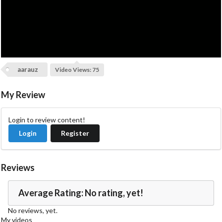
V
i
d
aarauz
Video Views: 75
e
My Review
o
Login to review content!
Login
Register
Reviews
Average Rating: No rating, yet!
No reviews, yet.
My videos