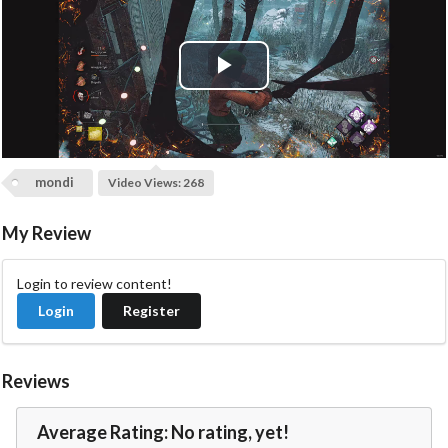
P
l
a
mondi
Video Views: 268
y
My Review
V
Login to review content!
i
Login
Register
d
Reviews
e
Average Rating: No rating, yet!