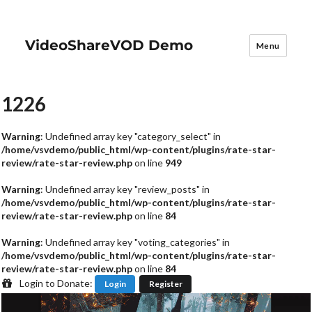
VideoShareVOD Demo
Menu
1226
Warning
: Undefined array key "category_select" in
/home/vsvdemo/public_html/wp-content/plugins/rate-star-
review/rate-star-review.php
on line
949
Warning
: Undefined array key "review_posts" in
/home/vsvdemo/public_html/wp-content/plugins/rate-star-
review/rate-star-review.php
on line
84
Warning
: Undefined array key "voting_categories" in
/home/vsvdemo/public_html/wp-content/plugins/rate-star-
review/rate-star-review.php
on line
84
Login to Donate:
Login
Register