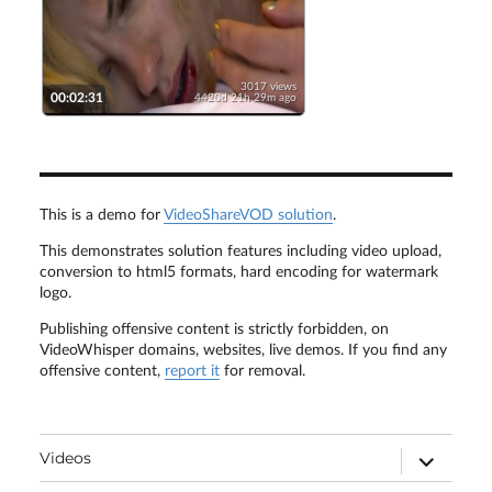
3017 views
00:02:31
4420d 21h 29m ago
This is a demo for
VideoShareVOD solution
.
This demonstrates solution features including video upload,
conversion to html5 formats, hard encoding for watermark
logo.
Publishing offensive content is strictly forbidden, on
VideoWhisper domains, websites, live demos. If you find any
offensive content,
report it
for removal.
expand
Videos
child
menu