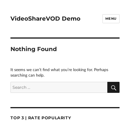
VideoShareVOD Demo
MENU
Nothing Found
It seems we can’t find what you’re looking for. Perhaps
searching can help.
SEA
Search
for:
TOP 3 | RATE POPULARITY