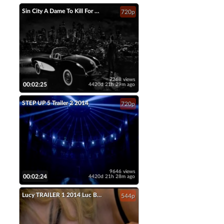
Sin City A Dame To Kill For Official Trailer 2 2014 Jessica Alba Mickey Rourke HD
720p
7268 views
00:02:25
4420d 21h 29m ago
STEP UP 5 Trailer 2 2014
720p
9646 views
00:02:24
4420d 21h 28m ago
Lucy TRAILER 1 2014 Luc Besson Scarlett Johansson Movie HD
544p