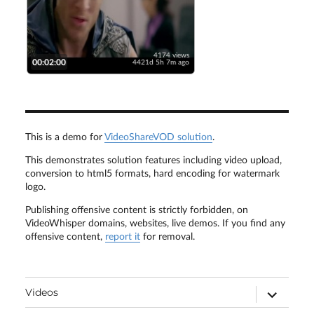
4174 views
00:02:00
4421d 5h 7m ago
This is a demo for
VideoShareVOD solution
.
This demonstrates solution features including video upload,
conversion to html5 formats, hard encoding for watermark
logo.
Publishing offensive content is strictly forbidden, on
VideoWhisper domains, websites, live demos. If you find any
offensive content,
report it
for removal.
expand
Videos
child
menu