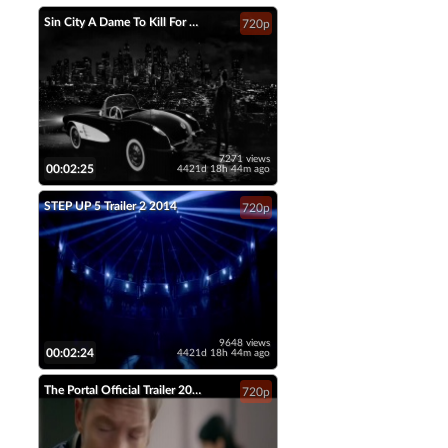
Sin City A Dame To Kill For Official Trailer 2 2014 Jessica Alba Mickey Rourke HD
720p
7271 views
00:02:25
4421d 18h 44m ago
STEP UP 5 Trailer 2 2014
720p
9648 views
00:02:24
4421d 18h 44m ago
The Portal Official Trailer 2014 Tahmoh Penikett Fantasy Short Film HD
720p