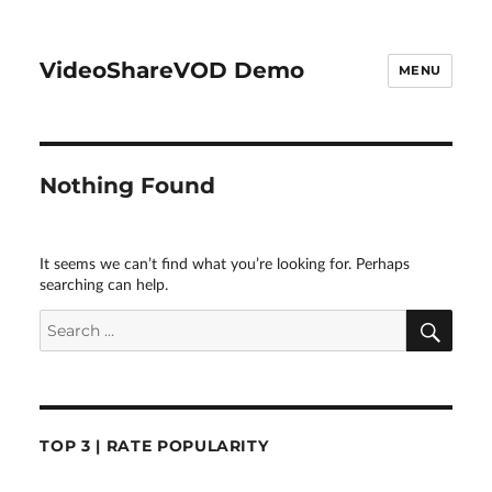
VideoShareVOD Demo
MENU
Nothing Found
It seems we can’t find what you’re looking for. Perhaps
searching can help.
SEA
Search
for:
TOP 3 | RATE POPULARITY