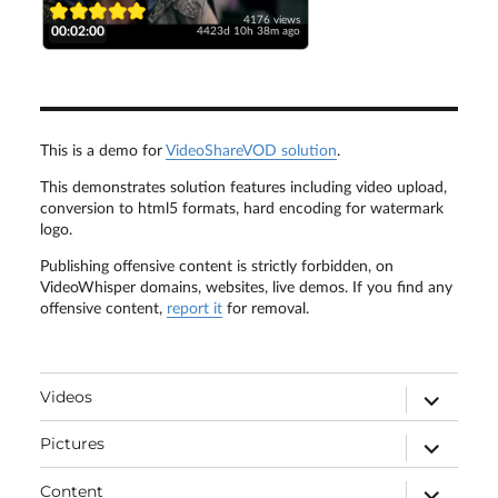
4176 views
00:02:00
4423d 10h 38m ago
This is a demo for
VideoShareVOD solution
.
This demonstrates solution features including video upload,
conversion to html5 formats, hard encoding for watermark
logo.
Publishing offensive content is strictly forbidden, on
VideoWhisper domains, websites, live demos. If you find any
offensive content,
report it
for removal.
expand
Videos
child
menu
expand
Pictures
child
menu
expand
Content