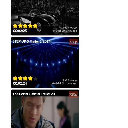
7275 views
00:02:25
4424d 0h 14m ago
STEP UP 5 Trailer 2 2014
720p
9653 views
00:02:24
4424d 0h 14m ago
The Portal Official Trailer 2014 Tahmoh Penikett Fantasy Short Film HD
720p