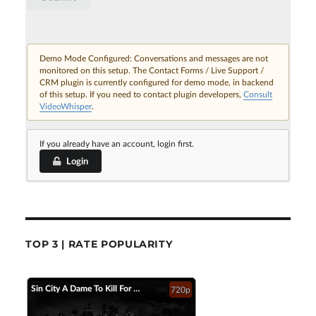
Demo Mode Configured: Conversations and messages are not
monitored on this setup. The Contact Forms / Live Support /
CRM plugin is currently configured for demo mode, in backend
of this setup. If you need to contact plugin developers,
Consult
VideoWhisper
.
If you already have an account, login first.
Login
TOP 3 | RATE POPULARITY
Sin City A Dame To Kill For Official Trailer 2 2014 Jessica Alba Mickey Rourke HD
720p