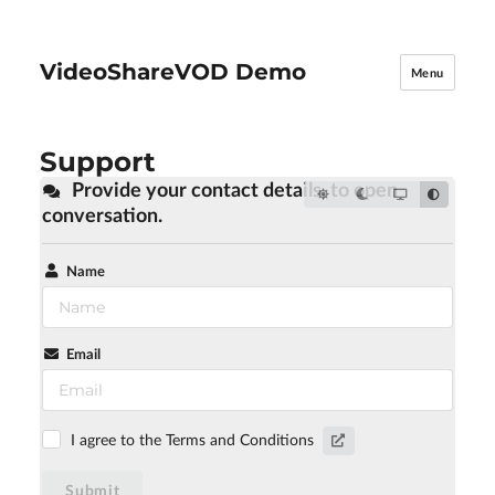
VideoShareVOD Demo
Menu
Support
Provide your contact details, to open
conversation.
Name
Email
I agree to the Terms and Conditions
Submit