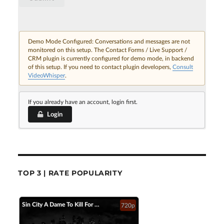
Demo Mode Configured: Conversations and messages are not
monitored on this setup. The Contact Forms / Live Support /
CRM plugin is currently configured for demo mode, in backend
of this setup. If you need to contact plugin developers,
Consult
VideoWhisper
.
If you already have an account, login first.
Login
TOP 3 | RATE POPULARITY
Sin City A Dame To Kill For Official Trailer 2 2014 Jessica Alba Mickey Rourke HD
720p