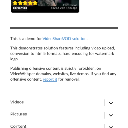
4175 views
00:02:00
4421d 21h 15m ago
This is a demo for
VideoShareVOD solution
.
This demonstrates solution features including video upload,
conversion to html5 formats, hard encoding for watermark
logo.
Publishing offensive content is strictly forbidden, on
VideoWhisper domains, websites, live demos. If you find any
offensive content,
report it
for removal.
expand
Videos
child
menu
expand
Pictures
child
menu
expand
Content