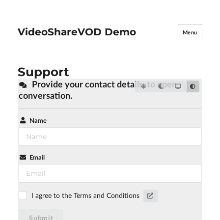
VideoShareVOD Demo
Menu
Support
Provide your contact details, to open
conversation.
Name
Email
I agree to the Terms and Conditions
Submit