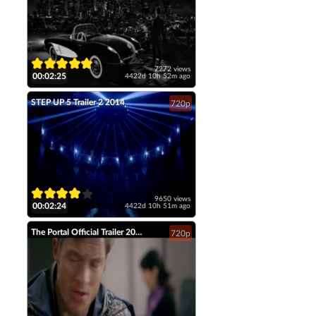
7272 views
00:02:25
4422d 10h 52m ago
STEP UP 5 Trailer 2 2014
720p
9650 views
00:02:24
4422d 10h 51m ago
The Portal Official Trailer 2014 Tahmoh Penikett Fantasy Short Film HD
720p