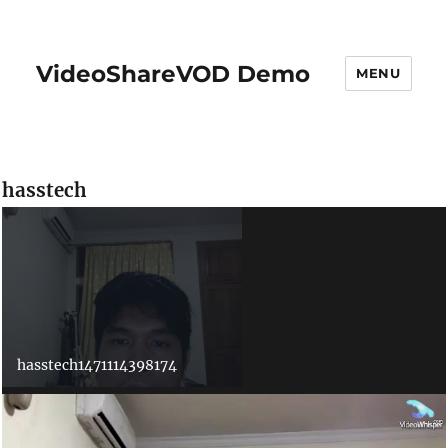
VideoShareVOD Demo
MENU
hasstech
hasstech1471114398174