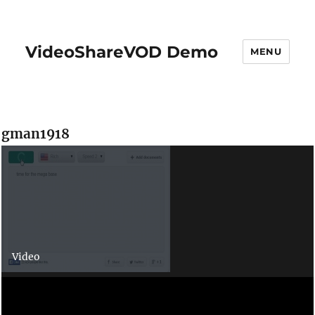
VideoShareVOD Demo
MENU
gman1918
Video