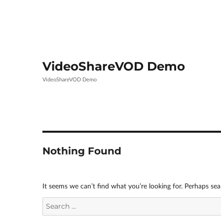
VideoShareVOD Demo
VideoShareVOD Demo
Nothing Found
It seems we can’t find what you’re looking for. Perhaps sea
Search
for: