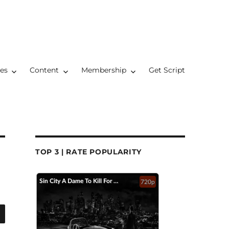
res
Content
Membership
Get Script
TOP 3 | RATE POPULARITY
Sin City A Dame To Kill For Official Trailer 2 2014 Jessica Alba Mickey Rourke HD
720p
SEARCH