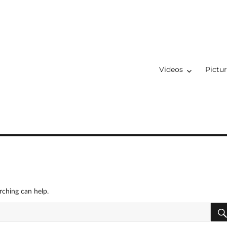
Videos
Pictu
rching can help.