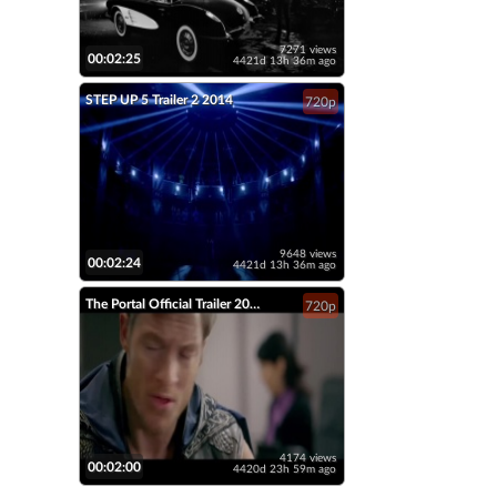
7271 views
00:02:25
4421d 13h 36m ago
STEP UP 5 Trailer 2 2014
720p
9648 views
00:02:24
4421d 13h 36m ago
The Portal Official Trailer 2014 Tahmoh Penikett Fantasy Short Film HD
720p
4174 views
00:02:00
4420d 23h 59m ago